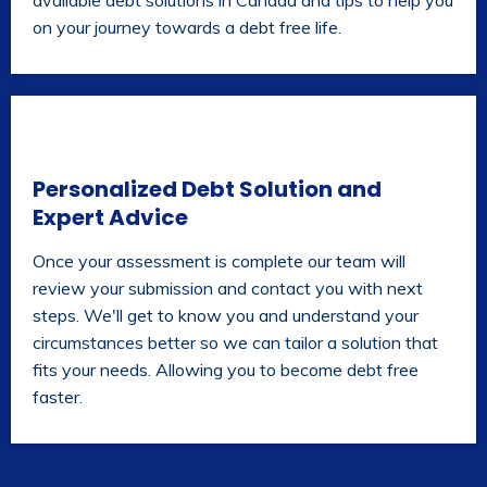
available debt solutions in Canada and tips to help you
on your journey towards a debt free life.
Personalized Debt Solution and
Expert Advice
Once your assessment is complete our team will
review your submission and contact you with next
steps. We'll get to know you and understand your
circumstances better so we can tailor a solution that
fits your needs. Allowing you to become debt free
faster.