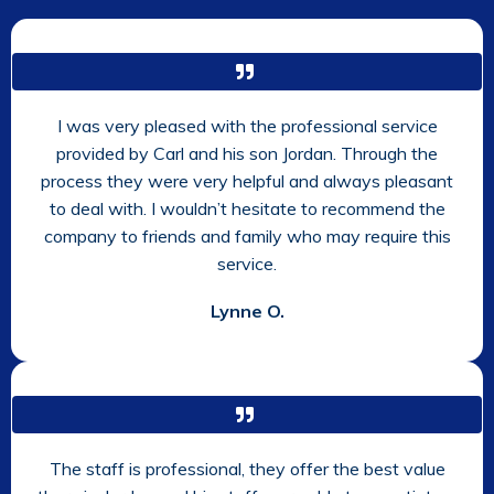
I was very pleased with the professional service
provided by Carl and his son Jordan. Through the
process they were very helpful and always pleasant
to deal with. I wouldn’t hesitate to recommend the
company to friends and family who may require this
service.
Lynne O.
The staff is professional, they offer the best value