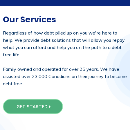
Our Services
Regardless of how debt piled up on you we're here to
help. We provide debt solutions that will allow you repay
what you can afford and help you on the path to a debt
free life
Family owned and operated for over 25 years. We have
assisted over 23,000 Canadians on their journey to become
debt free.
GET STARTED