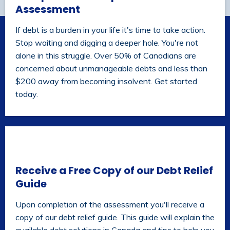
Assessment
If debt is a burden in your life it's time to take action.
Stop waiting and digging a deeper hole. You're not
alone in this struggle. Over 50% of Canadians are
concerned about unmanageable debts and less than
$200 away from becoming insolvent. Get started
today.
Receive a Free Copy of our Debt Relief
Guide
Upon completion of the assessment you'll receive a
copy of our debt relief guide. This guide will explain the