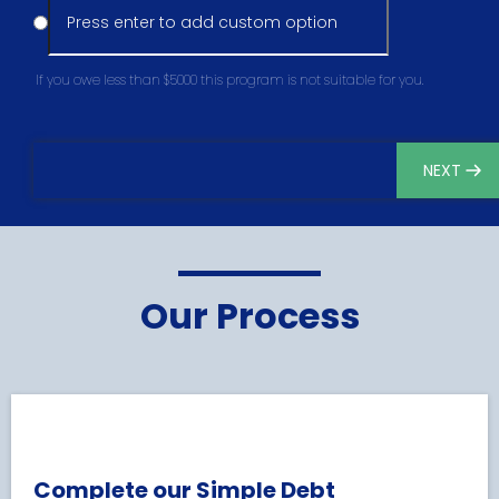
If you owe less than $5000 this program is not suitable for you.
NEXT
Our Process
Complete our Simple Debt