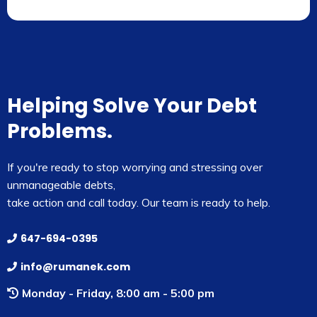
Helping Solve Your Debt
Problems.
If you're ready to stop worrying and stressing over
unmanageable debts,
take action and call today. Our team is ready to help.
647-694-0395
info@rumanek.com
Monday - Friday, 8:00 am - 5:00 pm