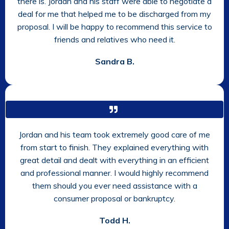
there is. Jordan and his staff were able to negotiate a
deal for me that helped me to be discharged from my
proposal. I will be happy to recommend this service to
friends and relatives who need it.
Sandra B.
Jordan and his team took extremely good care of me
from start to finish. They explained everything with
great detail and dealt with everything in an efficient
and professional manner. I would highly recommend
them should you ever need assistance with a
consumer proposal or bankruptcy.
Todd H.