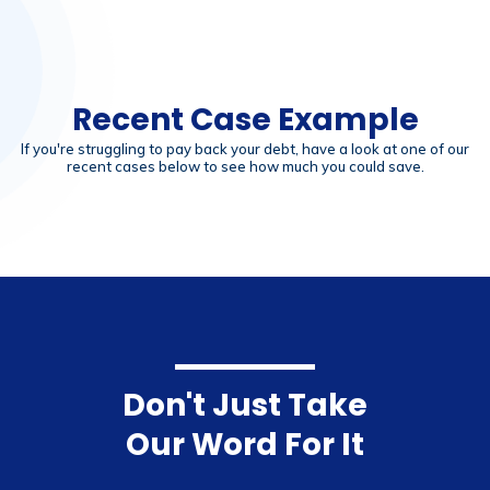
Recent Case Example
If you're struggling to pay back your debt, have a look at one of our
recent cases below to see how much you could save.
Don't Just Take
Our Word For It