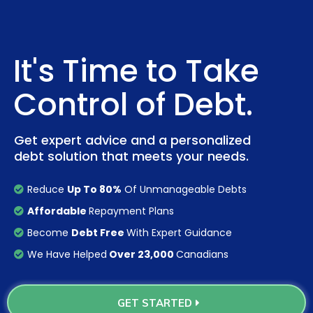
It's Time to Take
Control of Debt.
Get expert advice and a personalized
debt solution that meets your needs.
Reduce
Up To 80%
Of Unmanageable Debts
Affordable
Repayment Plans
Become
Debt Free
With Expert Guidance
We Have Helped
Over 23,000
Canadians
GET STARTED