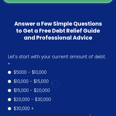
Answer a Few Simple Questions
to Get a Free Debt Relief Guide
and Professional Advice
Let's start with your current amount of debt.
*
$5000 - $10,000
$10,000 - $15,000
$15,000 - $20,000
$20,000 - $30,000
$30,000 +